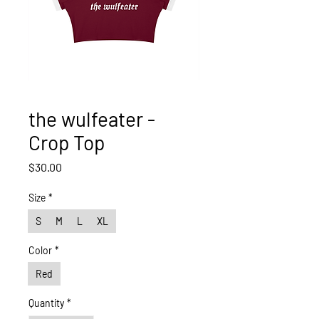
the wulfeater -
Crop Top
Price
$30.00
Size
*
S
M
L
XL
Color
*
Red
Quantity
*