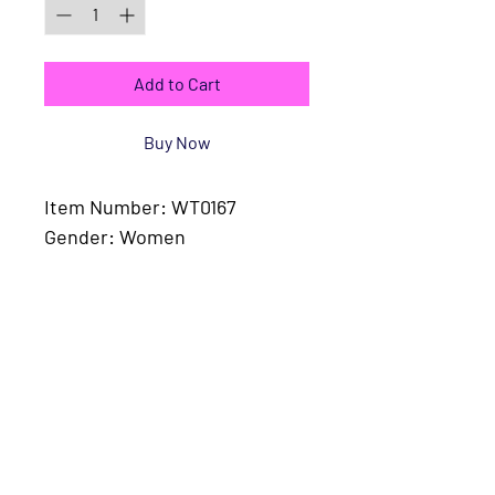
Add to Cart
Buy Now
Item Number: WT0167
Gender: Women
Fabric: 94.6% cotton, 5.4% 
spandex
Fabric Weight: 5.9 oz/yd² (200 
g/m²)
Fabric Thickness: Moderate
Care Instructions: Machine 
wash at 30°C (gentle cycle); 
Do not bleach; Tumble dry 