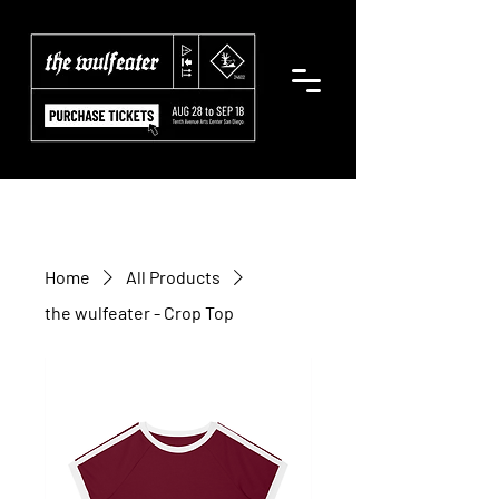
Home
All Products
the wulfeater - Crop Top