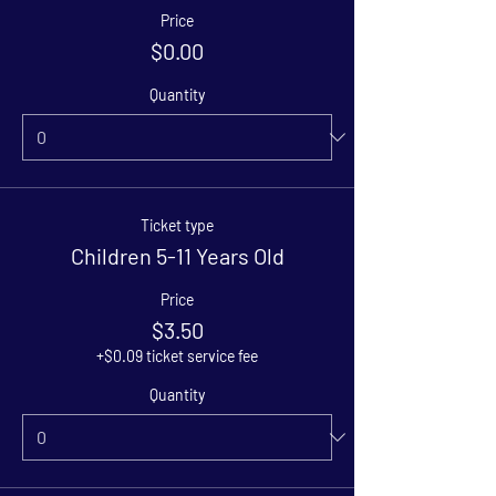
Price
$0.00
Quantity
Ticket type
Children 5-11 Years Old
Price
$3.50
+$0.09 ticket service fee
Quantity