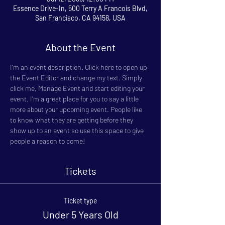
Essence Drive-In, 500 Terry A Francois Blvd,
San Francisco, CA 94158, USA
About the Event
I’m an event description. Click here to open up 
the Event Editor and change my text. Simply 
click me, Manage Event and start editing your 
event. I’m a great place for you to say a little 
more about your upcoming event. People like 
to know what they are getting before they 
show up to an event so use this space to give 
people a reason to come!
Tickets
Ticket type
Under 5 Years Old