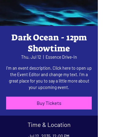
Dark Ocean - 12pm
Showtime
Thu, Jul 12
  |  
Essence Drive-In
I’m an event description. Click here to open up
the Event Editor and change my text. I’m a
great place for you to say a little more about
your upcoming event.
Buy Tickets
Time & Location
Jul 12, 2035, 12:00 PM