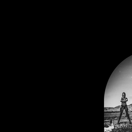
nteractive musical theater
ores the intersections of
and exploitation. Through the
eveland, the wulfeater
 ugly reflection back upon