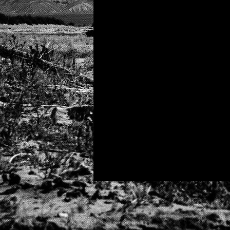
well mother fucker..
fun?