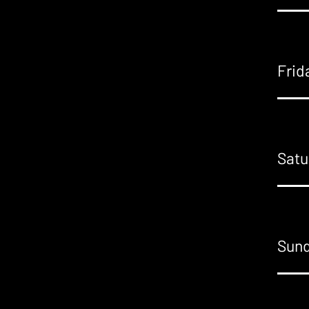
Frid
Satu
Sund