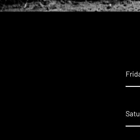
Frid
Satu