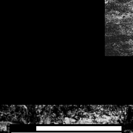
. are you ready to have some