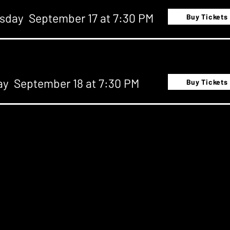
sday September 17 at 7:30 PM
Buy Tickets
ay September 18 at 7:30 PM
Buy Tickets