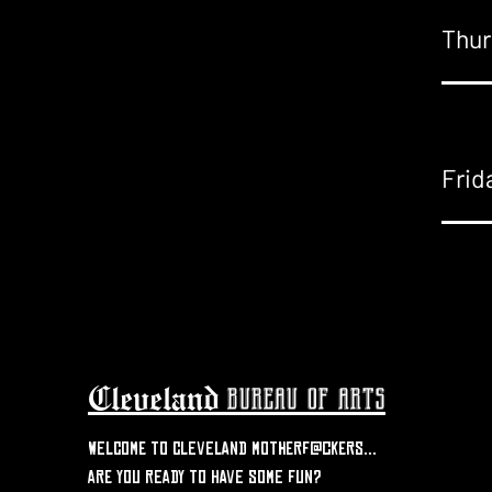
Thur
Frid
Cleveland
bureau of arts
welcome to Cleveland motherf@ckers...
are you ready to have some fun?