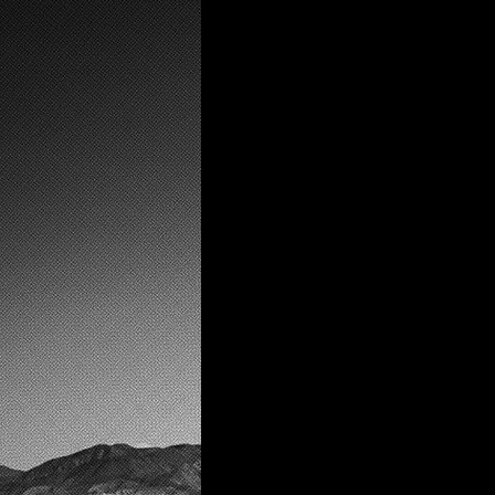
the wulfeater is an i
experience that expl
capitalism, gender, 
fictional world of Cl
intends to mirror it's
the audience.