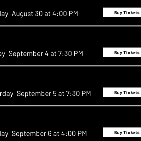
ay August 30 at 4:00 PM
Buy Tickets
ay September 4 at 7:30 PM
Buy Tickets
rday September 5 at 7:30 PM
Buy Tickets
ay September 6 at 4:00 PM
Buy Tickets