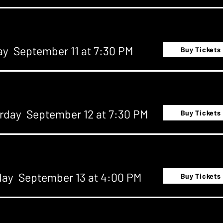
ay September 11 at 7:30 PM
Buy Tickets
rday September 12 at 7:30 PM
Buy Tickets
ay September 13 at 4:00 PM
Buy Tickets