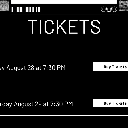
ay August 28 at 7:30 PM
Buy Tickets
rday August 29 at 7:30 PM
Buy Tickets