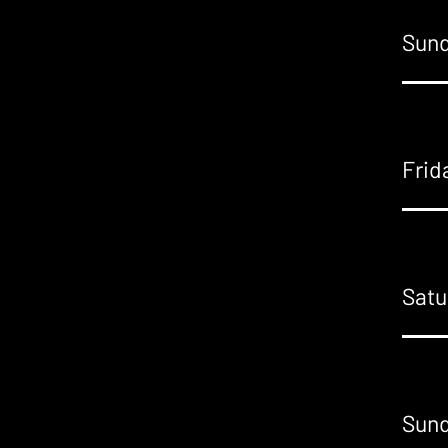
Sund
Frid
Satu
Sund